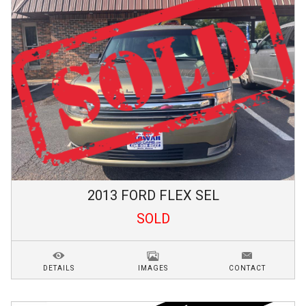
2013
FORD
FLEX
SEL
SOLD
DETAILS
IMAGES
CONTACT