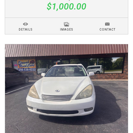
$1,000.00
DETAILS
IMAGES
CONTACT