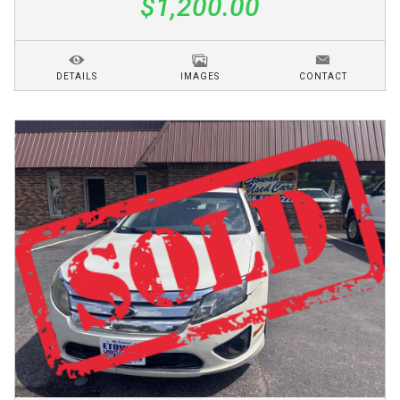
$1,200.00
DETAILS
IMAGES
CONTACT