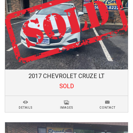
2017
CHEVROLET
CRUZE
LT
SOLD
DETAILS
IMAGES
CONTACT