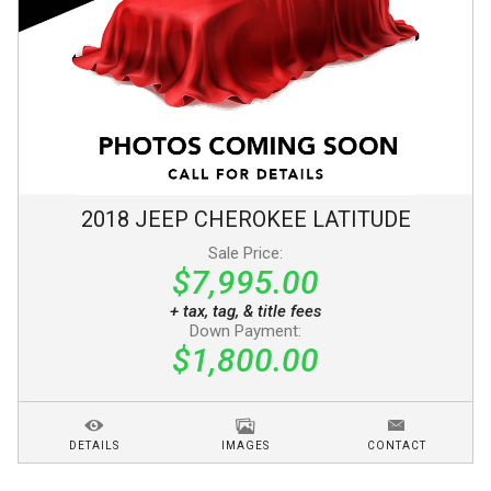
2018
JEEP
CHEROKEE
LATITUDE
Sale Price:
$7,995.00
+ tax, tag, & title fees
Down Payment:
$1,800.00
DETAILS
IMAGES
CONTACT