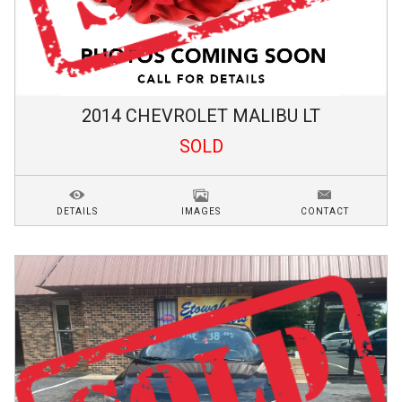
2014
CHEVROLET
MALIBU
LT
SOLD
DETAILS
IMAGES
CONTACT