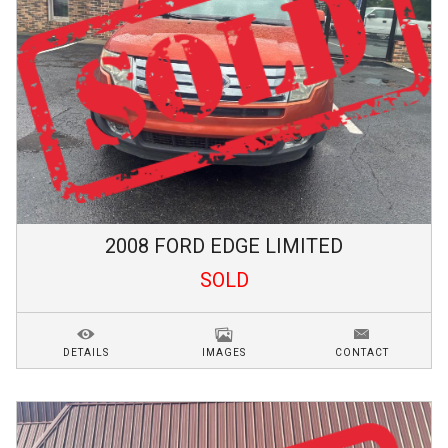
2008
FORD
EDGE
LIMITED
SOLD
DETAILS
IMAGES
CONTACT