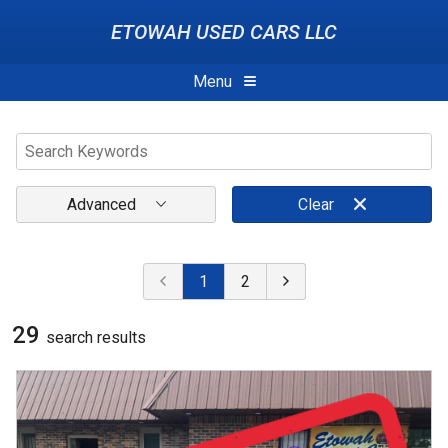
ETOWAH USED CARS LLC
Menu
Advanced
Clear
1
2
29
search result
s