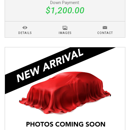
Down Payment:
$1,200.00
DETAILS
IMAGES
CONTACT