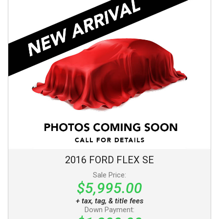
2016
FORD
FLEX
SE
Sale Price:
$5,995.00
+ tax, tag, & title fees
Down Payment: