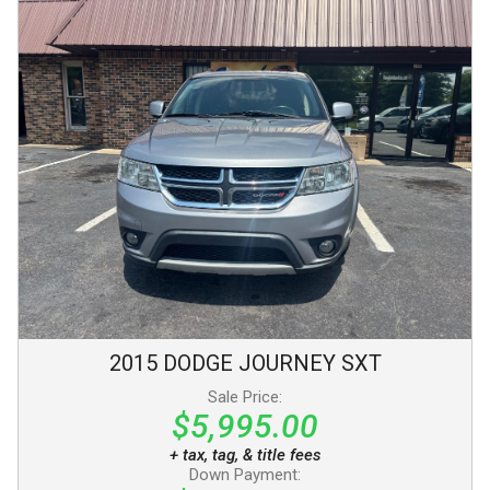
2015
DODGE
JOURNEY
SXT
Sale Price:
$5,995.00
+ tax, tag, & title fees
Down Payment: