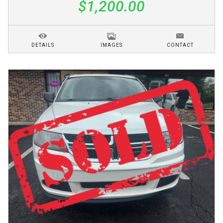
$1,200.00
DETAILS
IMAGES
CONTACT