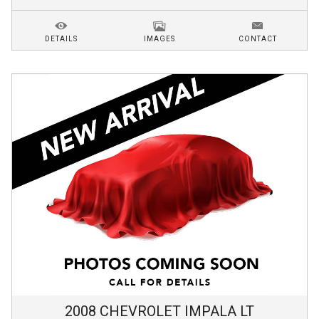
DETAILS
IMAGES
CONTACT
2008
CHEVROLET
IMPALA
LT