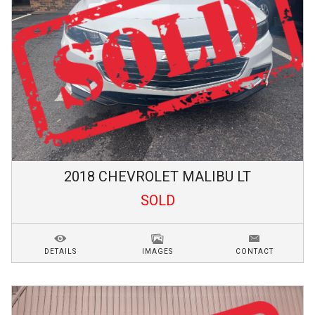
2018
CHEVROLET
MALIBU
LT
SOLD
DETAILS
IMAGES
CONTACT