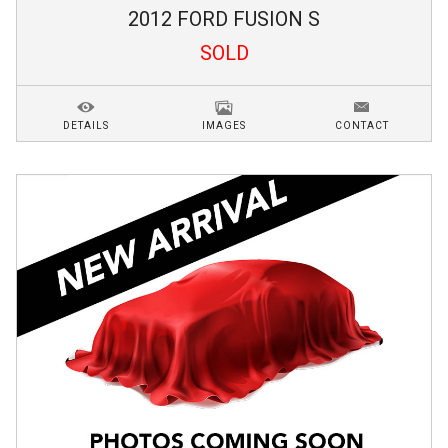
2012
FORD
FUSION
S
SOLD
DETAILS
IMAGES
CONTACT