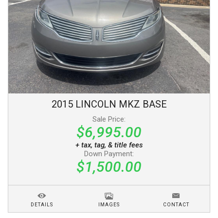
2015
LINCOLN
MKZ
BASE
Sale Price:
$6,995.00
+ tax, tag, & title fees
Down Payment:
$1,500.00
DETAILS
IMAGES
CONTACT