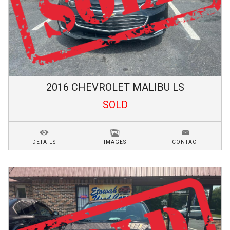
2016
CHEVROLET
MALIBU
LS
SOLD
DETAILS
IMAGES
CONTACT