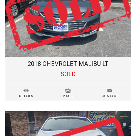
2018
CHEVROLET
MALIBU
LT
SOLD
DETAILS
IMAGES
CONTACT