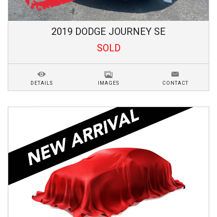
2019
DODGE
JOURNEY
SE
SOLD
DETAILS
IMAGES
CONTACT