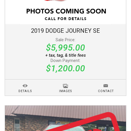
2019
DODGE
JOURNEY
SE
Sale Price:
$5,995.00
+ tax, tag, & title fees
Down Payment:
$1,200.00
DETAILS
IMAGES
CONTACT