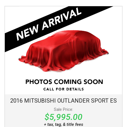
2016
MITSUBISHI
OUTLANDER SPORT
ES
Sale Price:
$5,995.00
+ tax, tag, & title fees