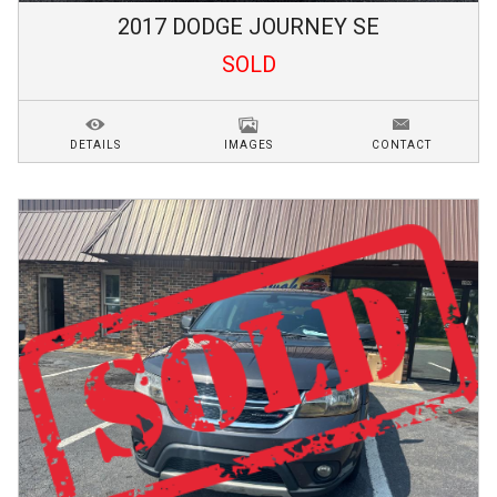
2017
DODGE
JOURNEY
SE
SOLD
DETAILS
IMAGES
CONTACT