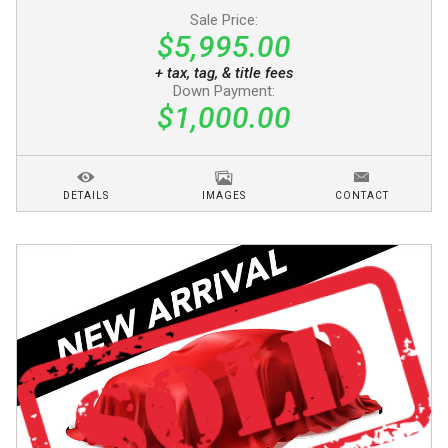
Sale Price:
$5,995.00
+ tax, tag, & title fees
Down Payment:
$1,000.00
DETAILS
IMAGES
CONTACT