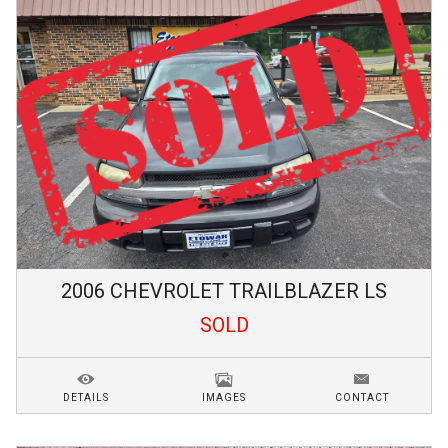
2006
CHEVROLET
TRAILBLAZER
LS
SOLD
DETAILS
IMAGES
CONTACT