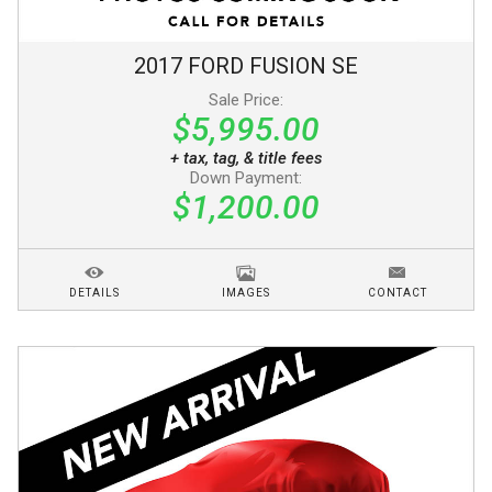
2017
FORD
FUSION
SE
Sale Price:
$5,995.00
+ tax, tag, & title fees
Down Payment:
$1,200.00
DETAILS
IMAGES
CONTACT