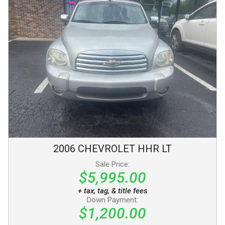
2006
CHEVROLET
HHR
LT
Sale Price:
$5,995.00
+ tax, tag, & title fees
Down Payment:
$1,200.00