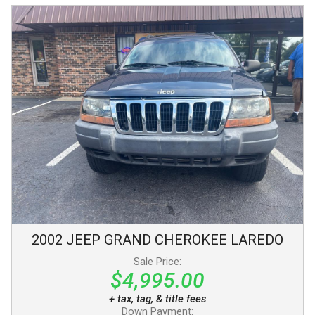
2002
JEEP
GRAND CHEROKEE
LAREDO
Sale Price:
$4,995.00
+ tax, tag, & title fees
Down Payment: