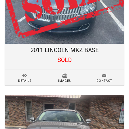
2011
LINCOLN
MKZ
BASE
SOLD
DETAILS
IMAGES
CONTACT