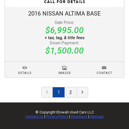
2016
NISSAN
ALTIMA
BASE
Sale Price:
$6,995.00
+ tax, tag, & title fees
Down Payment:
$1,500.00
DETAILS
IMAGES
CONTACT
1
2
© Copyright
Etowah Used Cars LLC
Contact Us
|
Privacy Policy
|
Directions
|
Sitemap