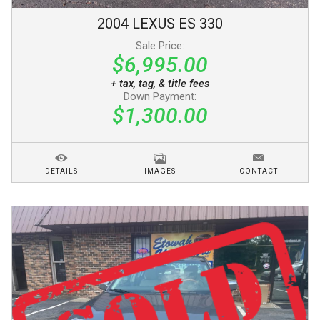
2004
LEXUS
ES 330
Sale Price:
$6,995.00
+ tax, tag, & title fees
Down Payment:
$1,300.00
DETAILS
IMAGES
CONTACT