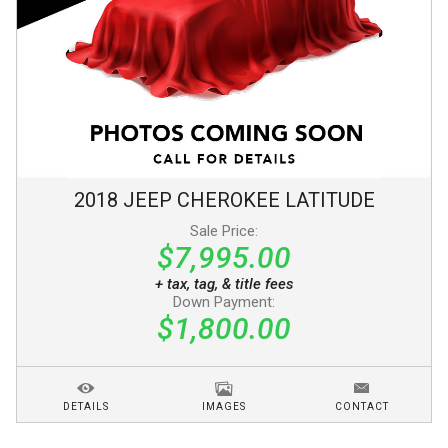
2018
JEEP
CHEROKEE
LATITUDE
Sale Price:
$7,995.00
+ tax, tag, & title fees
Down Payment:
$1,800.00
DETAILS
IMAGES
CONTACT