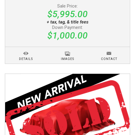
Sale Price:
$5,995.00
+ tax, tag, & title fees
Down Payment:
$1,000.00
DETAILS
IMAGES
CONTACT