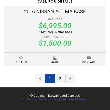
2016
NISSAN
ALTIMA
BASE
Sale Price:
$6,995.00
+ tax, tag, & title fees
Down Payment:
$1,500.00
DETAILS
IMAGES
CONTACT
1
2
© Copyright
Etowah Used Cars LLC
Contact Us
|
Privacy Policy
|
Directions
|
Sitemap