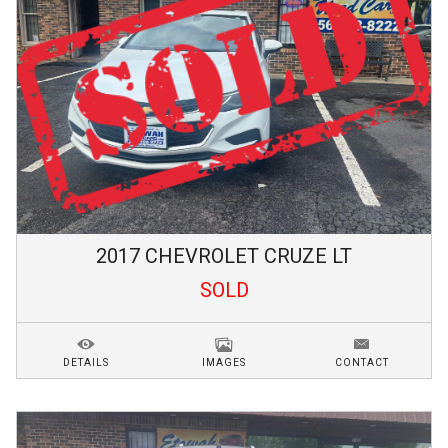
2017
CHEVROLET
CRUZE
LT
SOLD
DETAILS
IMAGES
CONTACT