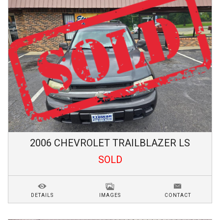
2006
CHEVROLET
TRAILBLAZER
LS
SOLD
DETAILS
IMAGES
CONTACT