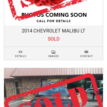
2014
CHEVROLET
MALIBU
LT
SOLD
DETAILS
IMAGES
CONTACT