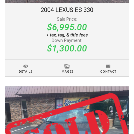
2004
LEXUS
ES 330
Sale Price:
$6,995.00
+ tax, tag, & title fees
Down Payment:
$1,300.00
DETAILS
IMAGES
CONTACT