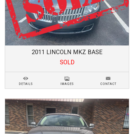
2011
LINCOLN
MKZ
BASE
SOLD
DETAILS
IMAGES
CONTACT