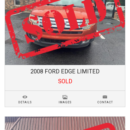
2008
FORD
EDGE
LIMITED
SOLD
DETAILS
IMAGES
CONTACT