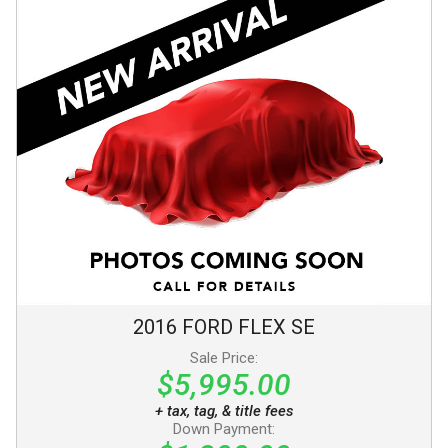
2016
FORD
FLEX
SE
Sale Price:
$5,995.00
+ tax, tag, & title fees
Down Payment: