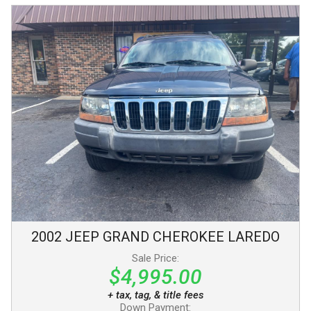
2002
JEEP
GRAND CHEROKEE
LAREDO
Sale Price:
$4,995.00
+ tax, tag, & title fees
Down Payment: