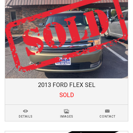
2013
FORD
FLEX
SEL
SOLD
DETAILS
IMAGES
CONTACT