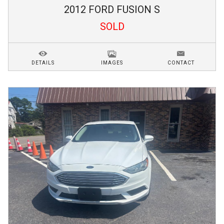
2012
FORD
FUSION
S
SOLD
DETAILS
IMAGES
CONTACT