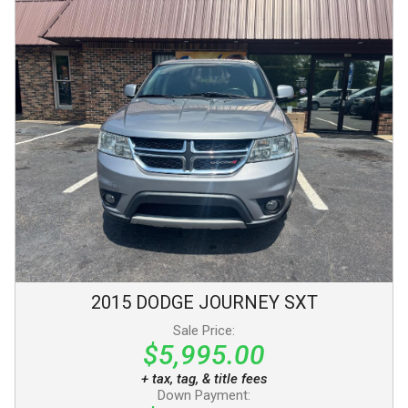
2015
DODGE
JOURNEY
SXT
Sale Price:
$5,995.00
+ tax, tag, & title fees
Down Payment: