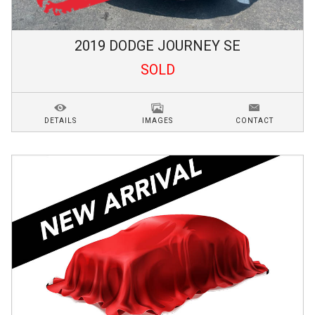
2019
DODGE
JOURNEY
SE
SOLD
DETAILS
IMAGES
CONTACT