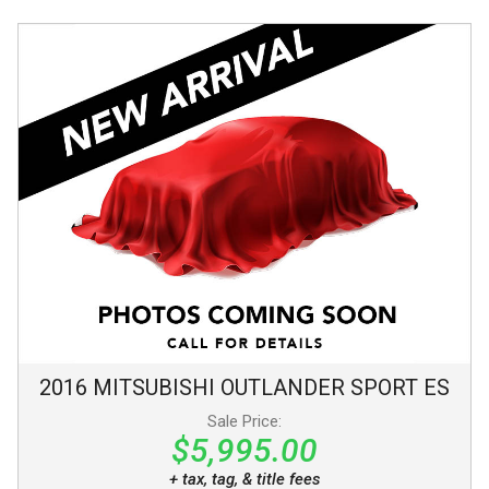
2016
MITSUBISHI
OUTLANDER SPORT
ES
Sale Price:
$5,995.00
+ tax, tag, & title fees