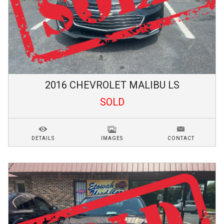
2016
CHEVROLET
MALIBU
LS
SOLD
DETAILS
IMAGES
CONTACT