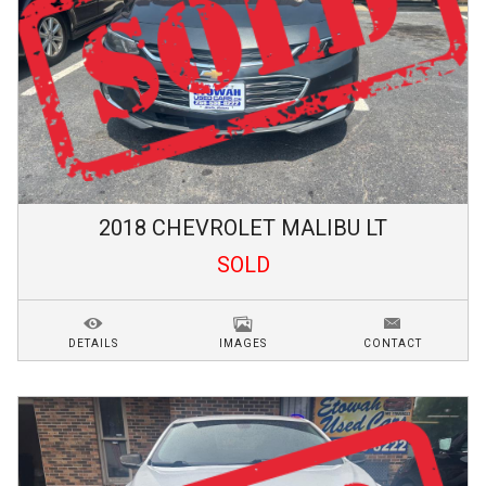
2018
CHEVROLET
MALIBU
LT
SOLD
DETAILS
IMAGES
CONTACT