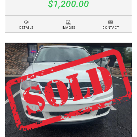
$1,200.00
DETAILS
IMAGES
CONTACT