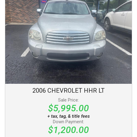
2006
CHEVROLET
HHR
LT
Sale Price:
$5,995.00
+ tax, tag, & title fees
Down Payment:
$1,200.00