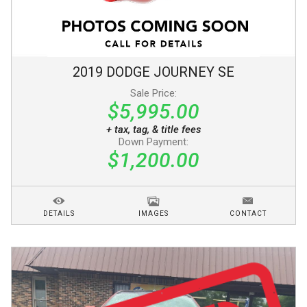
2019
DODGE
JOURNEY
SE
Sale Price:
$5,995.00
+ tax, tag, & title fees
Down Payment:
$1,200.00
DETAILS
IMAGES
CONTACT