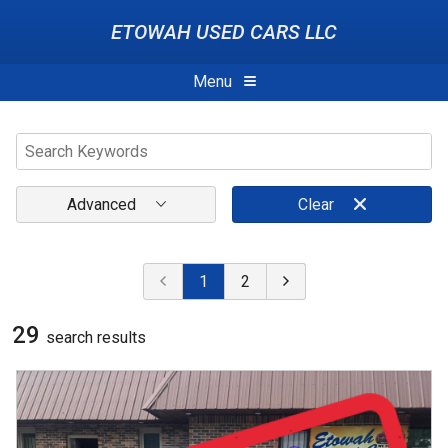
ETOWAH USED CARS LLC
Menu
Advanced
Clear
1
2
29
search result
s