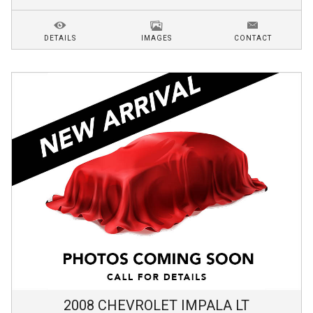
DETAILS
IMAGES
CONTACT
2008
CHEVROLET
IMPALA
LT