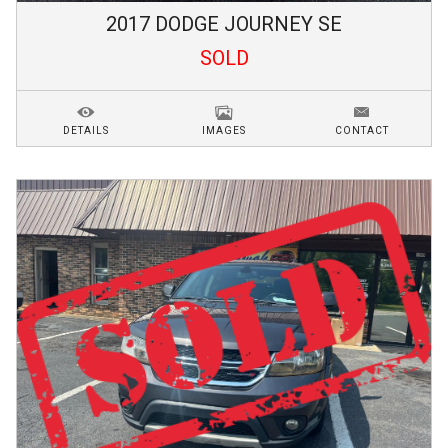
2017
DODGE
JOURNEY
SE
SOLD
DETAILS
IMAGES
CONTACT