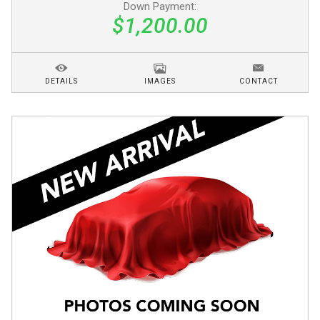
Down Payment:
$1,200.00
DETAILS
IMAGES
CONTACT