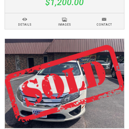
$1,200.00
DETAILS
IMAGES
CONTACT