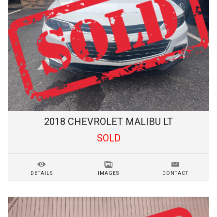
2018
CHEVROLET
MALIBU
LT
SOLD
DETAILS
IMAGES
CONTACT