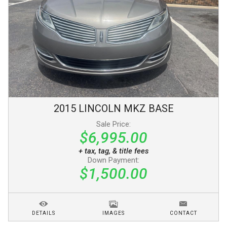
2015
LINCOLN
MKZ
BASE
Sale Price:
$6,995.00
+ tax, tag, & title fees
Down Payment:
$1,500.00
DETAILS
IMAGES
CONTACT