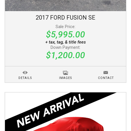
2017
FORD
FUSION
SE
Sale Price:
$5,995.00
+ tax, tag, & title fees
Down Payment:
$1,200.00
DETAILS
IMAGES
CONTACT