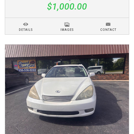
$1,000.00
DETAILS
IMAGES
CONTACT