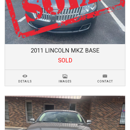
2011
LINCOLN
MKZ
BASE
SOLD
DETAILS
IMAGES
CONTACT