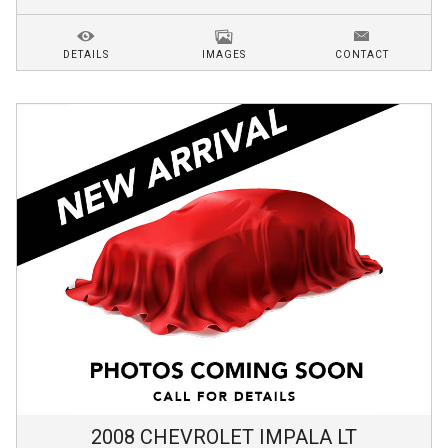
DETAILS
IMAGES
CONTACT
2008
CHEVROLET
IMPALA
LT