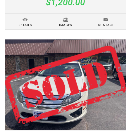
$1,200.00
DETAILS
IMAGES
CONTACT