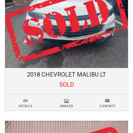
2018
CHEVROLET
MALIBU
LT
SOLD
DETAILS
IMAGES
CONTACT