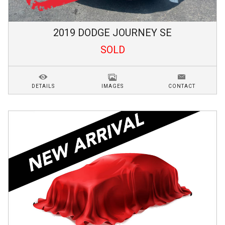
2019
DODGE
JOURNEY
SE
SOLD
DETAILS
IMAGES
CONTACT