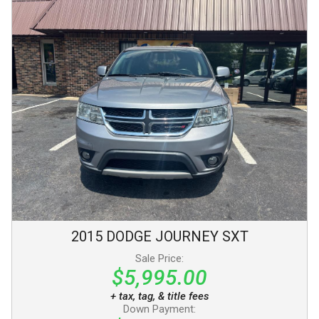
2015
DODGE
JOURNEY
SXT
Sale Price:
$5,995.00
+ tax, tag, & title fees
Down Payment: