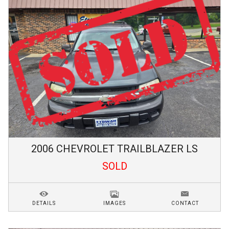
2006
CHEVROLET
TRAILBLAZER
LS
SOLD
DETAILS
IMAGES
CONTACT