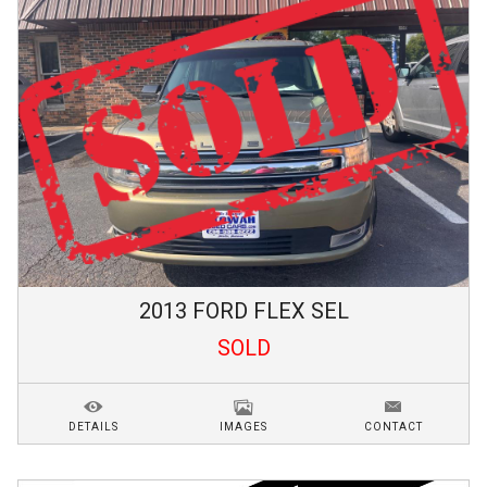
2013
FORD
FLEX
SEL
SOLD
DETAILS
IMAGES
CONTACT