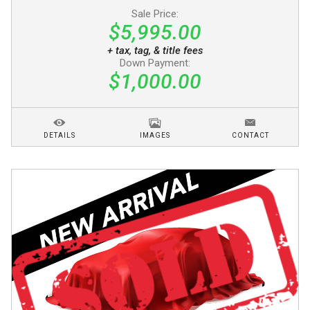
Sale Price:
$5,995.00
+ tax, tag, & title fees
Down Payment:
$1,000.00
DETAILS
IMAGES
CONTACT