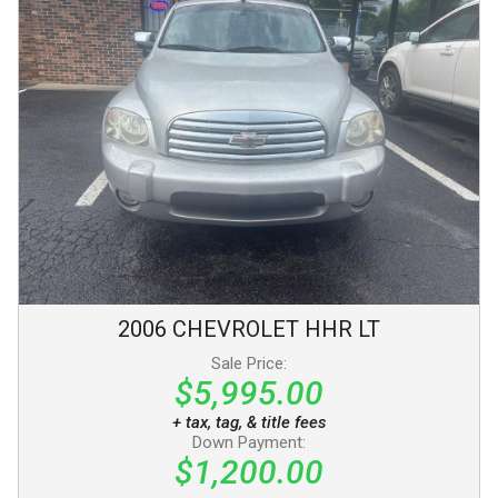
2006
CHEVROLET
HHR
LT
Sale Price:
$5,995.00
+ tax, tag, & title fees
Down Payment:
$1,200.00