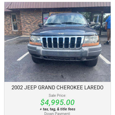
2002
JEEP
GRAND CHEROKEE
LAREDO
Sale Price:
$4,995.00
+ tax, tag, & title fees
Down Payment: