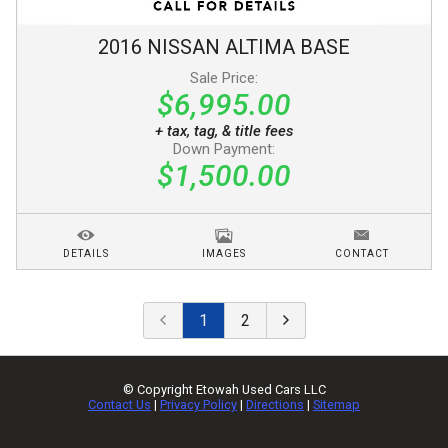
2016
NISSAN
ALTIMA
BASE
Sale Price:
$6,995.00
+ tax, tag, & title fees
Down Payment:
$1,500.00
DETAILS
IMAGES
CONTACT
1
2
© Copyright
Etowah Used Cars LLC
Contact Us
|
Privacy Policy
|
Directions
|
Sitemap