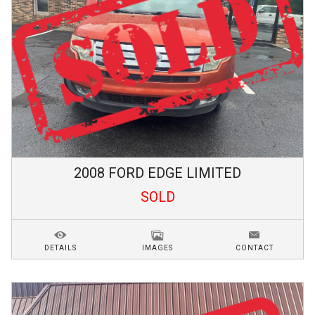
2008
FORD
EDGE
LIMITED
SOLD
DETAILS
IMAGES
CONTACT