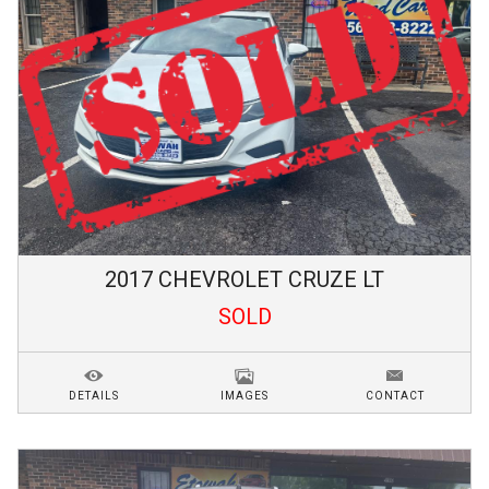
2017
CHEVROLET
CRUZE
LT
SOLD
DETAILS
IMAGES
CONTACT