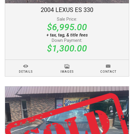
2004
LEXUS
ES 330
Sale Price:
$6,995.00
+ tax, tag, & title fees
Down Payment:
$1,300.00
DETAILS
IMAGES
CONTACT