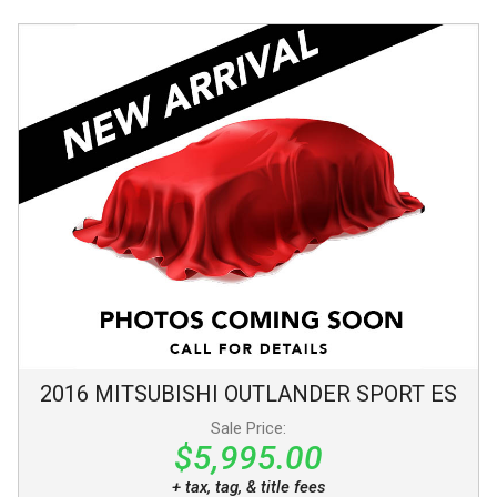
2016
MITSUBISHI
OUTLANDER SPORT
ES
Sale Price:
$5,995.00
+ tax, tag, & title fees