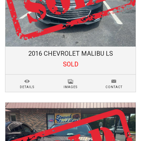
2016
CHEVROLET
MALIBU
LS
SOLD
DETAILS
IMAGES
CONTACT