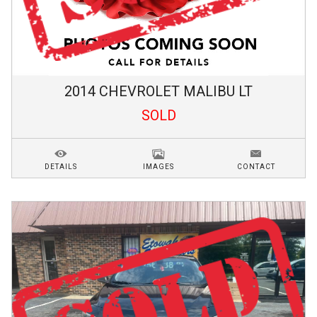
2014
CHEVROLET
MALIBU
LT
SOLD
DETAILS
IMAGES
CONTACT