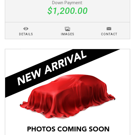
Down Payment:
$1,200.00
DETAILS
IMAGES
CONTACT