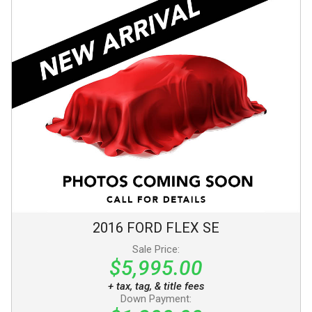
2016
FORD
FLEX
SE
Sale Price:
$5,995.00
+ tax, tag, & title fees
Down Payment: