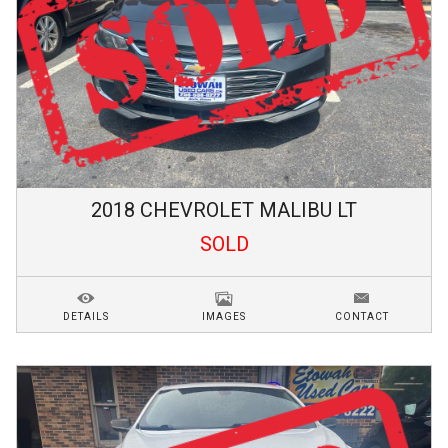
2018
CHEVROLET
MALIBU
LT
SOLD
DETAILS
IMAGES
CONTACT