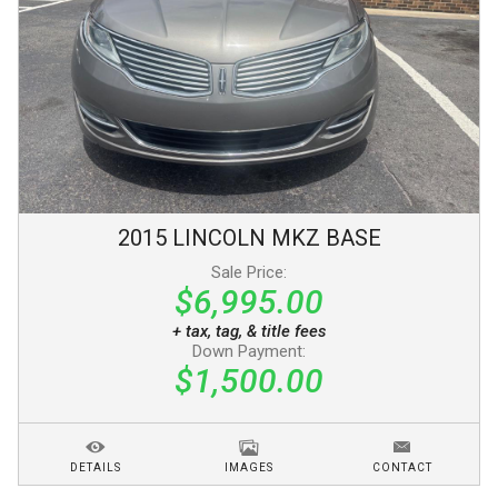
2015
LINCOLN
MKZ
BASE
Sale Price:
$6,995.00
+ tax, tag, & title fees
Down Payment:
$1,500.00
DETAILS
IMAGES
CONTACT