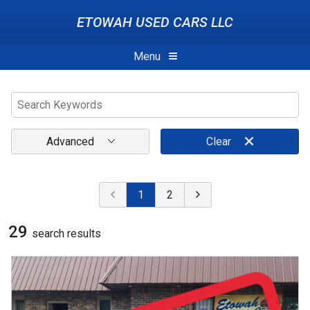
ETOWAH USED CARS LLC
Menu
Advanced
Clear
1
2
29
search result
s