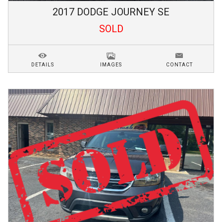
2017
DODGE
JOURNEY
SE
SOLD
DETAILS
IMAGES
CONTACT