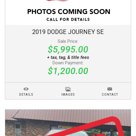
2019
DODGE
JOURNEY
SE
Sale Price:
$5,995.00
+ tax, tag, & title fees
Down Payment:
$1,200.00
DETAILS
IMAGES
CONTACT