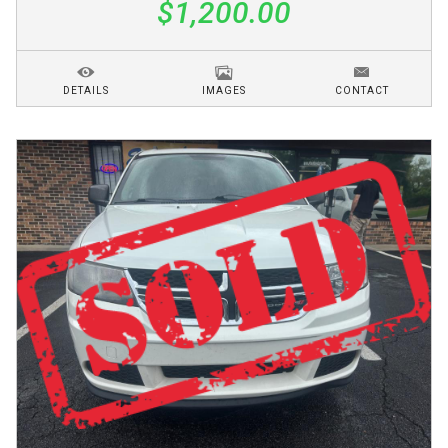
$1,200.00
DETAILS
IMAGES
CONTACT