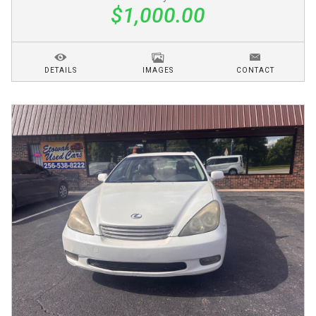
$1,000.00
DETAILS
IMAGES
CONTACT