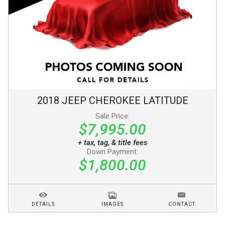
2018
JEEP
CHEROKEE
LATITUDE
Sale Price:
$7,995.00
+ tax, tag, & title fees
Down Payment:
$1,800.00
DETAILS
IMAGES
CONTACT