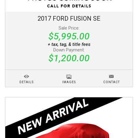
2017
FORD
FUSION
SE
Sale Price:
$5,995.00
+ tax, tag, & title fees
Down Payment:
$1,200.00
DETAILS
IMAGES
CONTACT