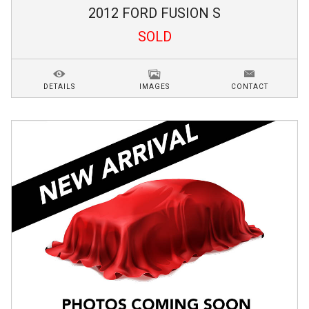
2012
FORD
FUSION
S
SOLD
DETAILS
IMAGES
CONTACT