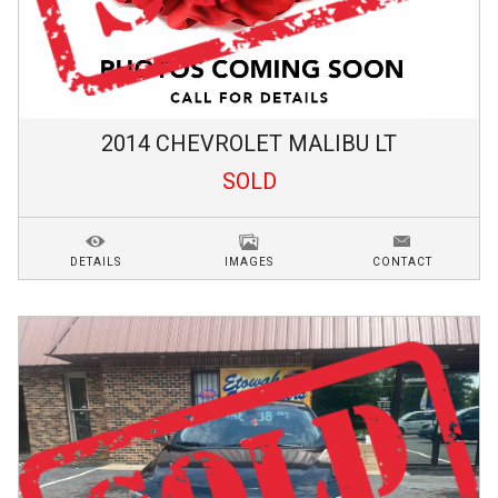
2014
CHEVROLET
MALIBU
LT
SOLD
DETAILS
IMAGES
CONTACT