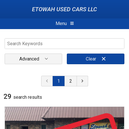
ETOWAH USED CARS LLC
Menu
Advanced
Clear
1
2
29
search result
s