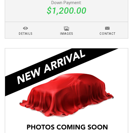
Down Payment:
$1,200.00
DETAILS
IMAGES
CONTACT