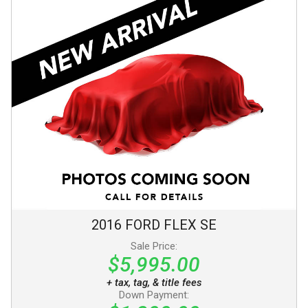
2016
FORD
FLEX
SE
Sale Price:
$5,995.00
+ tax, tag, & title fees
Down Payment: