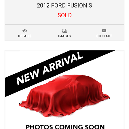
2012
FORD
FUSION
S
SOLD
DETAILS
IMAGES
CONTACT