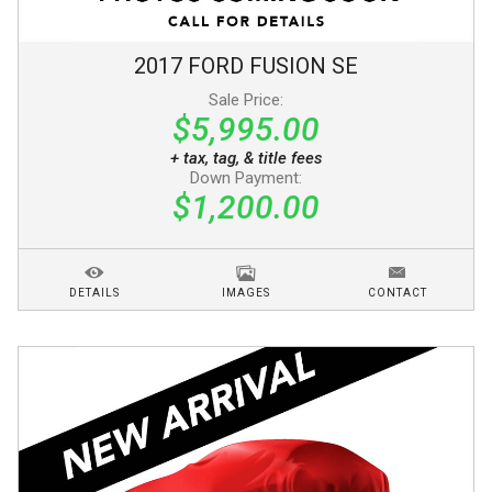
2017
FORD
FUSION
SE
Sale Price:
$5,995.00
+ tax, tag, & title fees
Down Payment:
$1,200.00
DETAILS
IMAGES
CONTACT