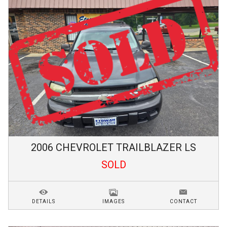
2006
CHEVROLET
TRAILBLAZER
LS
SOLD
DETAILS
IMAGES
CONTACT