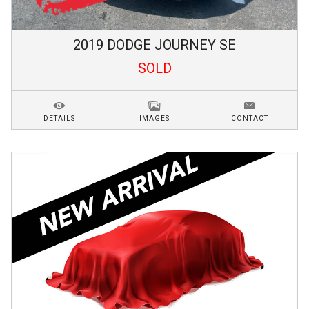
2019
DODGE
JOURNEY
SE
SOLD
DETAILS
IMAGES
CONTACT