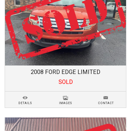
2008
FORD
EDGE
LIMITED
SOLD
DETAILS
IMAGES
CONTACT