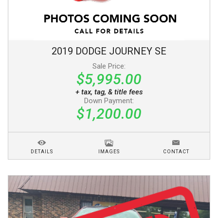
2019
DODGE
JOURNEY
SE
Sale Price:
$5,995.00
+ tax, tag, & title fees
Down Payment:
$1,200.00
DETAILS
IMAGES
CONTACT