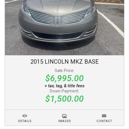
2015
LINCOLN
MKZ
BASE
Sale Price:
$6,995.00
+ tax, tag, & title fees
Down Payment:
$1,500.00
DETAILS
IMAGES
CONTACT