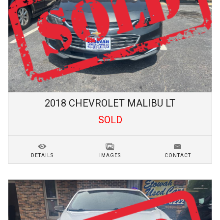
2018
CHEVROLET
MALIBU
LT
SOLD
DETAILS
IMAGES
CONTACT