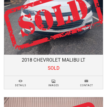
2018
CHEVROLET
MALIBU
LT
SOLD
DETAILS
IMAGES
CONTACT