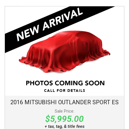
2016
MITSUBISHI
OUTLANDER SPORT
ES
Sale Price:
$5,995.00
+ tax, tag, & title fees