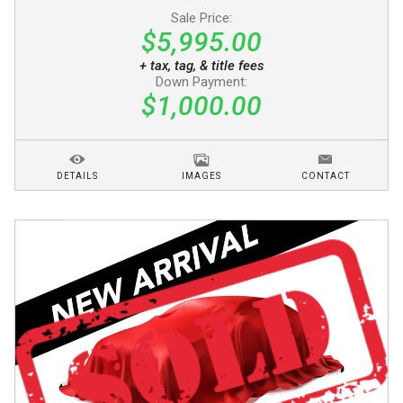
Sale Price:
$5,995.00
+ tax, tag, & title fees
Down Payment:
$1,000.00
DETAILS
IMAGES
CONTACT