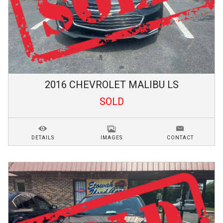
2016
CHEVROLET
MALIBU
LS
SOLD
DETAILS
IMAGES
CONTACT