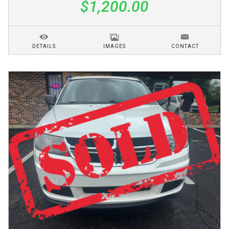
$1,200.00
DETAILS
IMAGES
CONTACT