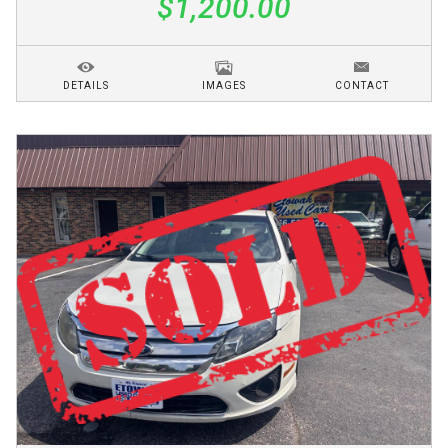
$1,200.00
DETAILS
IMAGES
CONTACT