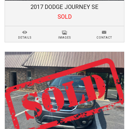
2017
DODGE
JOURNEY
SE
SOLD
DETAILS
IMAGES
CONTACT