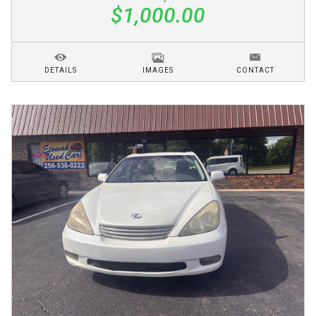
$1,000.00
DETAILS
IMAGES
CONTACT