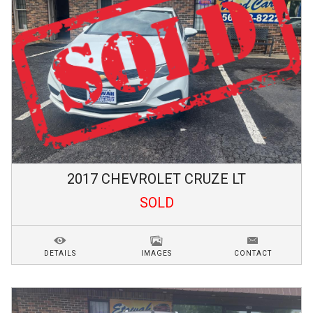
2017
CHEVROLET
CRUZE
LT
SOLD
DETAILS
IMAGES
CONTACT