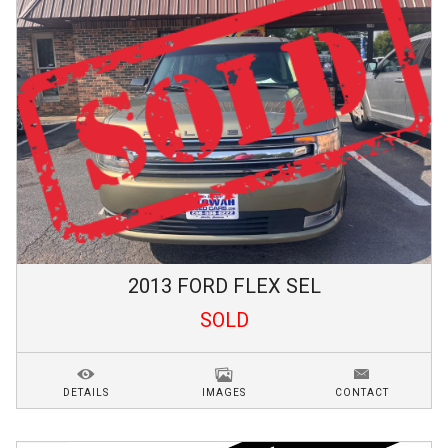
2013
FORD
FLEX
SEL
SOLD
DETAILS
IMAGES
CONTACT