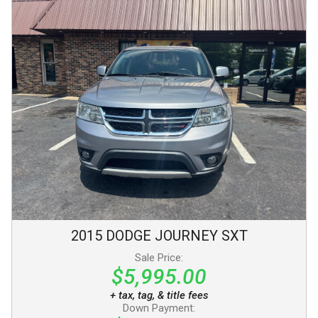
2015
DODGE
JOURNEY
SXT
Sale Price:
$5,995.00
+ tax, tag, & title fees
Down Payment: