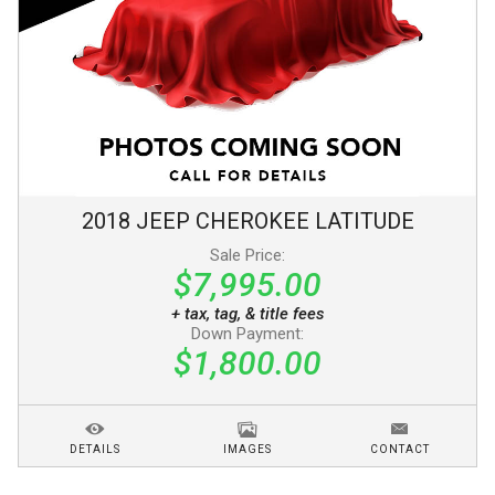
2018
JEEP
CHEROKEE
LATITUDE
Sale Price:
$7,995.00
+ tax, tag, & title fees
Down Payment:
$1,800.00
DETAILS
IMAGES
CONTACT