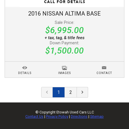
2016
NISSAN
ALTIMA
BASE
Sale Price:
$6,995.00
+ tax, tag, & title fees
Down Payment:
$1,500.00
DETAILS
IMAGES
CONTACT
1
2
© Copyright
Etowah Used Cars LLC
Contact Us
|
Privacy Policy
|
Directions
|
Sitemap