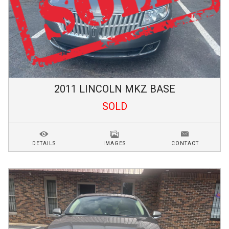
2011
LINCOLN
MKZ
BASE
SOLD
DETAILS
IMAGES
CONTACT