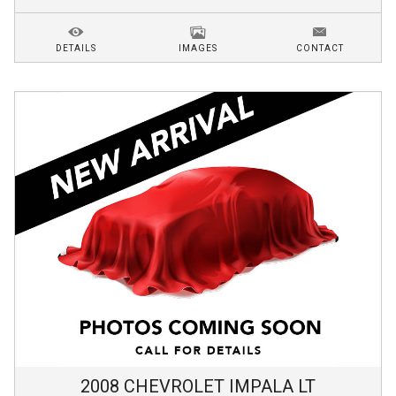
DETAILS
IMAGES
CONTACT
2008
CHEVROLET
IMPALA
LT