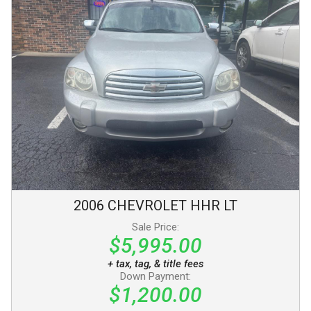
2006
CHEVROLET
HHR
LT
Sale Price:
$5,995.00
+ tax, tag, & title fees
Down Payment:
$1,200.00