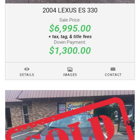
2004
LEXUS
ES 330
Sale Price:
$6,995.00
+ tax, tag, & title fees
Down Payment:
$1,300.00
DETAILS
IMAGES
CONTACT