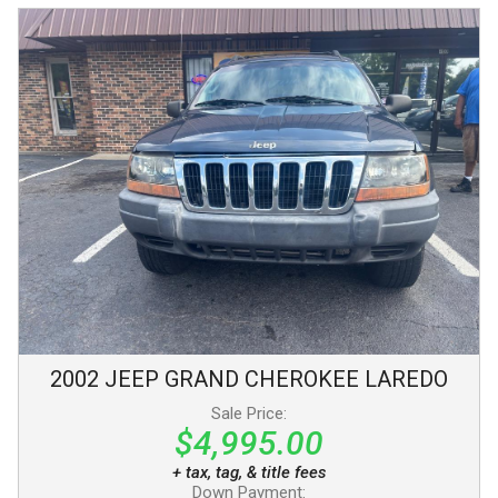
2002
JEEP
GRAND CHEROKEE
LAREDO
Sale Price:
$4,995.00
+ tax, tag, & title fees
Down Payment: