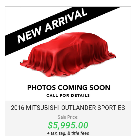
2016
MITSUBISHI
OUTLANDER SPORT
ES
Sale Price:
$5,995.00
+ tax, tag, & title fees