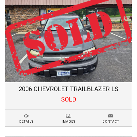
2006
CHEVROLET
TRAILBLAZER
LS
SOLD
DETAILS
IMAGES
CONTACT