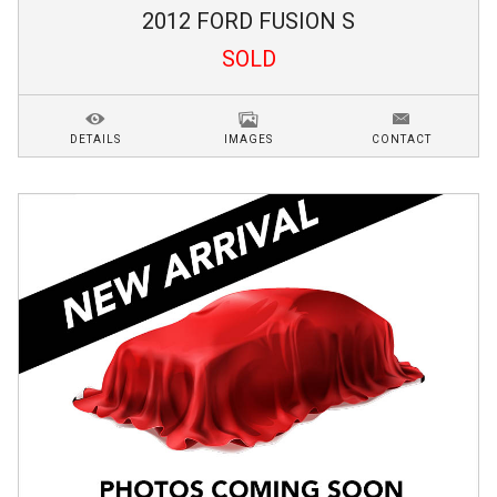
2012
FORD
FUSION
S
SOLD
DETAILS
IMAGES
CONTACT