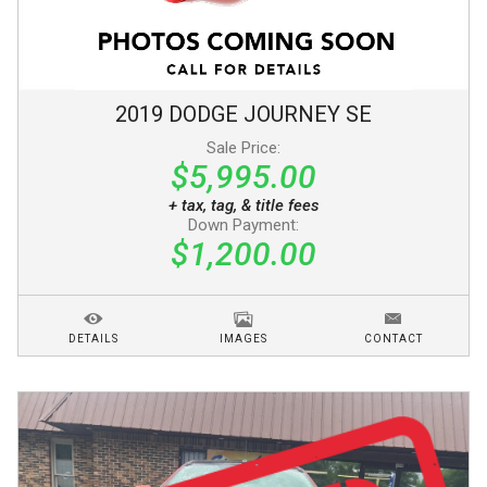
2019
DODGE
JOURNEY
SE
Sale Price:
$5,995.00
+ tax, tag, & title fees
Down Payment:
$1,200.00
DETAILS
IMAGES
CONTACT