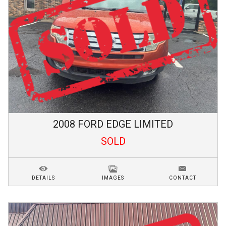
2008
FORD
EDGE
LIMITED
SOLD
DETAILS
IMAGES
CONTACT