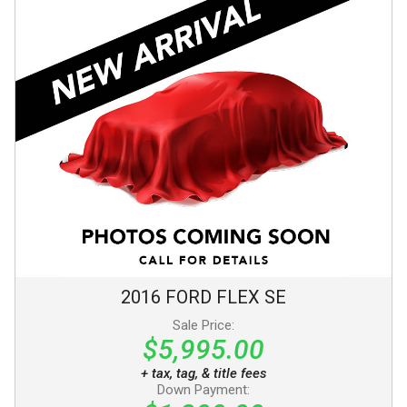
2016
FORD
FLEX
SE
Sale Price:
$5,995.00
+ tax, tag, & title fees
Down Payment: