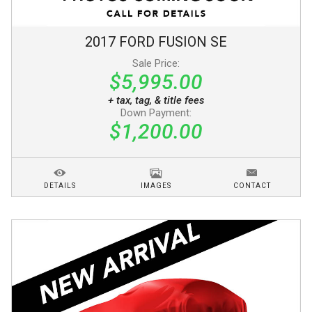
2017
FORD
FUSION
SE
Sale Price:
$5,995.00
+ tax, tag, & title fees
Down Payment:
$1,200.00
DETAILS
IMAGES
CONTACT