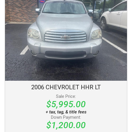
2006
CHEVROLET
HHR
LT
Sale Price:
$5,995.00
+ tax, tag, & title fees
Down Payment:
$1,200.00