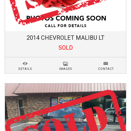
2014
CHEVROLET
MALIBU
LT
SOLD
DETAILS
IMAGES
CONTACT