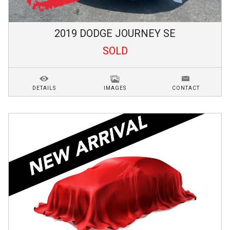
2019
DODGE
JOURNEY
SE
SOLD
DETAILS
IMAGES
CONTACT