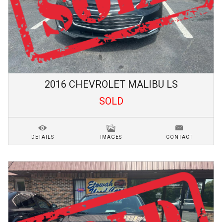
2016
CHEVROLET
MALIBU
LS
SOLD
DETAILS
IMAGES
CONTACT