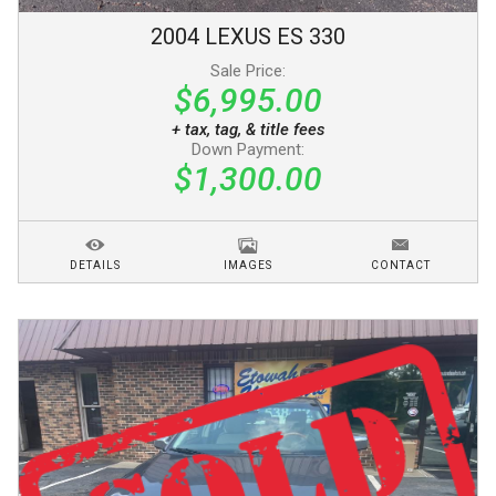
2004
LEXUS
ES 330
Sale Price:
$6,995.00
+ tax, tag, & title fees
Down Payment:
$1,300.00
DETAILS
IMAGES
CONTACT