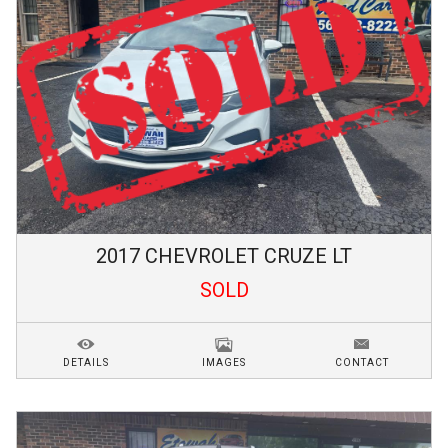
2017
CHEVROLET
CRUZE
LT
SOLD
DETAILS
IMAGES
CONTACT