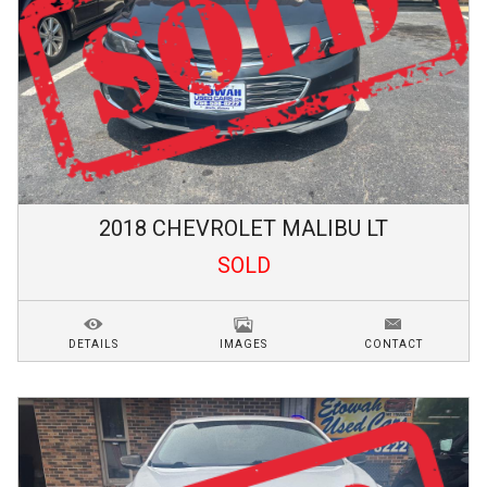
2018
CHEVROLET
MALIBU
LT
SOLD
DETAILS
IMAGES
CONTACT