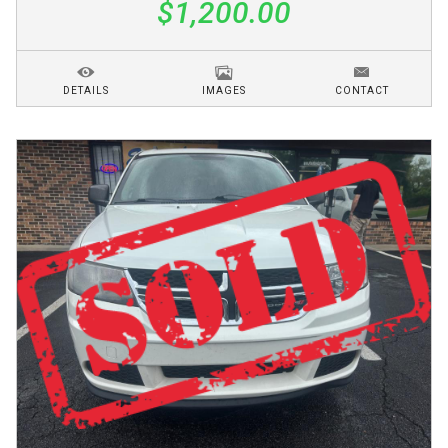
$1,200.00
DETAILS
IMAGES
CONTACT