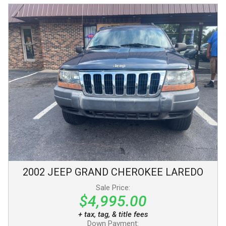
2002
JEEP
GRAND CHEROKEE
LAREDO
Sale Price:
$4,995.00
+ tax, tag, & title fees
Down Payment: