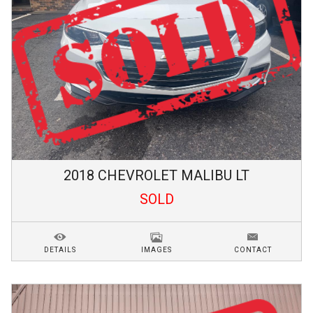
2018
CHEVROLET
MALIBU
LT
SOLD
DETAILS
IMAGES
CONTACT