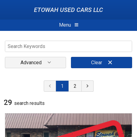
ETOWAH USED CARS LLC
Menu
Advanced
Clear
1
2
29
search result
s