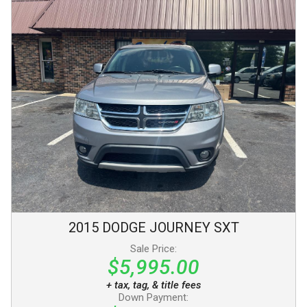
2015
DODGE
JOURNEY
SXT
Sale Price:
$5,995.00
+ tax, tag, & title fees
Down Payment: