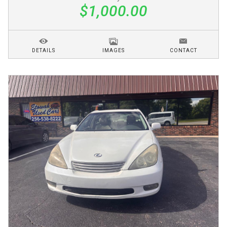
$1,000.00
DETAILS
IMAGES
CONTACT