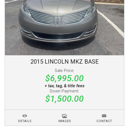
2015
LINCOLN
MKZ
BASE
Sale Price:
$6,995.00
+ tax, tag, & title fees
Down Payment:
$1,500.00
DETAILS
IMAGES
CONTACT