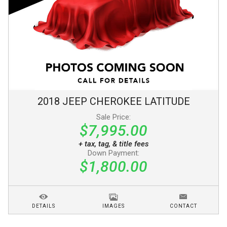
2018
JEEP
CHEROKEE
LATITUDE
Sale Price:
$7,995.00
+ tax, tag, & title fees
Down Payment:
$1,800.00
DETAILS
IMAGES
CONTACT