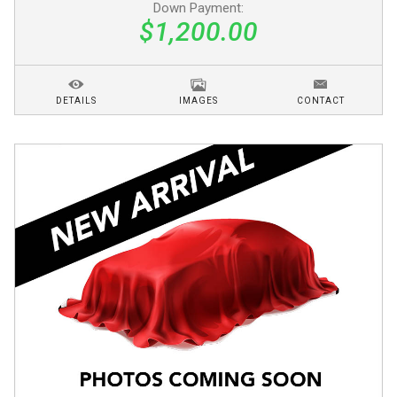
Down Payment:
$1,200.00
DETAILS
IMAGES
CONTACT