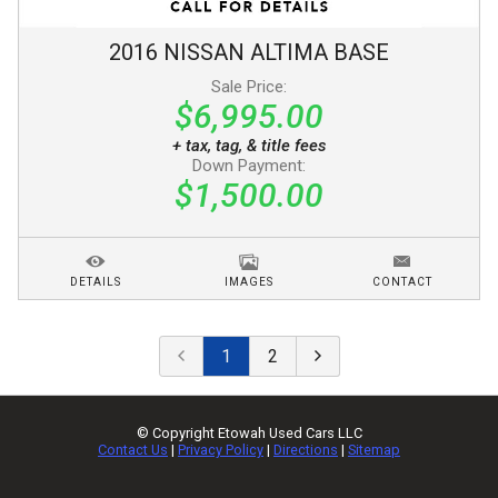
2016
NISSAN
ALTIMA
BASE
Sale Price:
$6,995.00
+ tax, tag, & title fees
Down Payment:
$1,500.00
DETAILS
IMAGES
CONTACT
1
2
© Copyright
Etowah Used Cars LLC
Contact Us
|
Privacy Policy
|
Directions
|
Sitemap