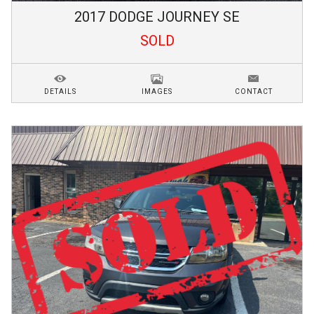
2017
DODGE
JOURNEY
SE
SOLD
DETAILS
IMAGES
CONTACT