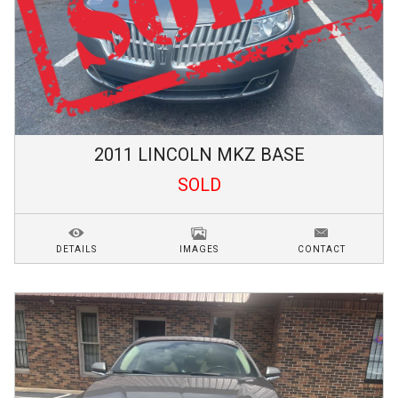
2011
LINCOLN
MKZ
BASE
SOLD
DETAILS
IMAGES
CONTACT