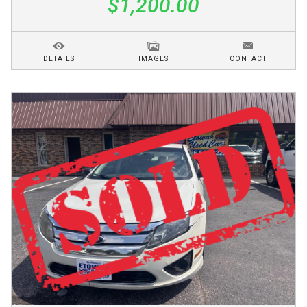
$1,200.00
DETAILS
IMAGES
CONTACT