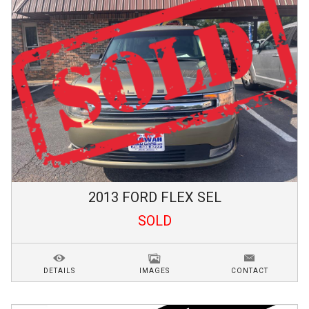
2013
FORD
FLEX
SEL
SOLD
DETAILS
IMAGES
CONTACT