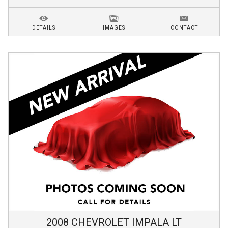
DETAILS
IMAGES
CONTACT
2008
CHEVROLET
IMPALA
LT