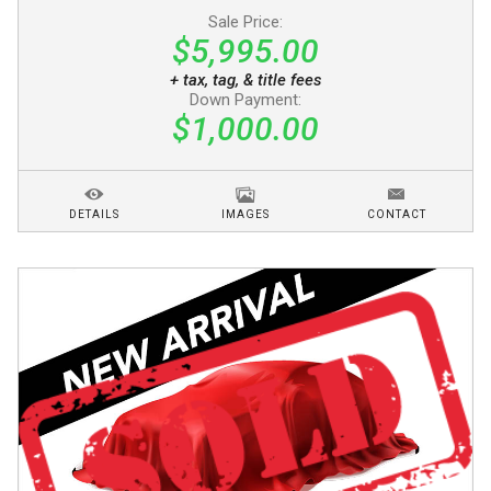
Sale Price:
$5,995.00
+ tax, tag, & title fees
Down Payment:
$1,000.00
DETAILS
IMAGES
CONTACT